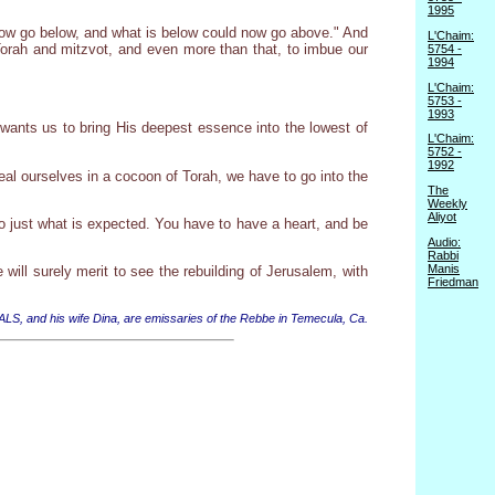
1995
 now go below, and what is below could now go above." And
L'Chaim:
 Torah and mitzvot, and even more than that, to imbue our
5754 -
1994
L'Chaim:
5753 -
1993
 wants us to bring His deepest essence into the lowest of
L'Chaim:
5752 -
1992
eal ourselves in a cocoon of Torah, we have to go into the
The
Weekly
Aliyot
o do just what is expected. You have to have a heart, and be
Audio:
Rabbi
Manis
ill surely merit to see the rebuilding of Jerusalem, with
Friedman
 ALS, and his wife Dina, are emissaries of the Rebbe in Temecula, Ca.