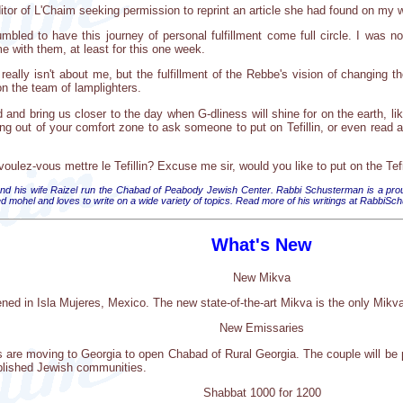
itor of L'Chaim seeking permission to reprint an article she had found on my 
bled to have this journey of personal fulfillment come full circle. I was 
 with them, at least for this one week.
really isn't about me, but the fulfillment of the Rebbe's vision of changing t
on the team of lamplighters.
ld and bring us closer to the day when G-dliness will shine for on the earth, 
g out of your comfort zone to ask someone to put on Tefillin, or even read a 
ulez-vous mettre le Tefillin? Excuse me sir, would you like to put on the Tefi
 his wife Raizel run the Chabad of Peabody Jewish Center. Rabbi Schusterman is a proud
ified mohel and loves to write on a wide variety of topics. Read more of his writings at Rabbi
What's New
New Mikva
d in Isla Mujeres, Mexico. The new state-of-the-art Mikva is the only Mikva
New Emissaries
re moving to Georgia to open Chabad of Rural Georgia. The couple will be pr
ablished Jewish communities.
Shabbat 1000 for 1200