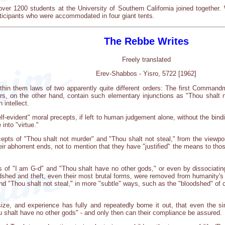
ver 1200 students at the University of Southern California joined together. 
articipants who were accommodated in four giant tents.
The Rebbe Writes
Freely translated
Erev-Shabbos - Yisro, 5722 [1962]
n them laws of two apparently quite different orders: The first Commandm
rs, on the other hand, contain such elementary injunctions as "Thou shalt 
intellect.
lf-evident" moral precepts, if left to human judgement alone, without the bindi
 into "virtue."
cepts of "Thou shalt not murder" and "Thou shalt not steal," from the viewpoi
heir abhorrent ends, not to mention that they have "justified" the means to t
 of "I am G-d" and "Thou shalt have no other gods," or even by dissociatin
odshed and theft, even their most brutal forms, were removed from humanity's 
nd "Thou shalt not steal," in more "subtle" ways, such as the "bloodshed" of c
 and experience has fully and repeatedly borne it out, that even the sim
u shalt have no other gods" - and only then can their compliance be assured.