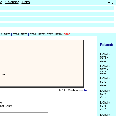
be
Calendar
Links
72
|
5773
|
5774
|
5775
|
5776
|
5777
|
5778
|
5779
|
5780
Related:
L'Chaim:
5779 -
2019
L'Chaim:
5778 -
2018
n, NY
L'Chaim:
E.
5777 -
2017
1611: Mishpatim
L'Chaim:
5776 -
2016
L'Chaim:
ew
5775 -
hat Count
2015
L'Chaim: