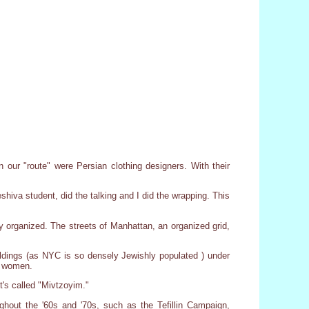
n our "route" were Persian clothing designers. With their
hiva student, did the talking and I did the wrapping. This
y organized. The streets of Manhattan, an organized grid,
ldings (as NYC is so densely Jewishly populated ) under
he women.
's called "Mivtzoyim."
hout the '60s and '70s, such as the Tefillin Campaign,