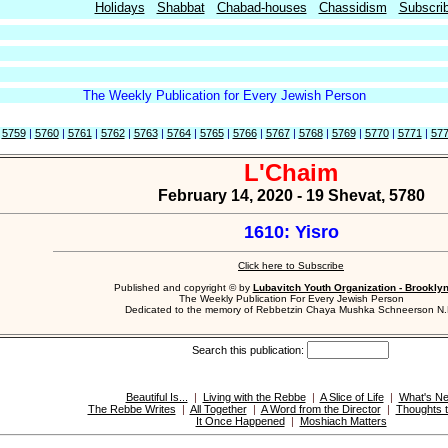
Holidays
Shabbat
Chabad-houses
Chassidism
Subscri
The Weekly Publication for Every Jewish Person
|
5759
|
5760
|
5761
|
5762
|
5763
|
5764
|
5765
|
5766
|
5767
|
5768
|
5769
|
5770
|
5771
|
57
L'Chaim
February 14, 2020 - 19 Shevat, 5780
1610: Yisro
Click here to Subscribe
Published and copyright © by
Lubavitch Youth Organization - Brookly
The Weekly Publication For Every Jewish Person
Dedicated to the memory of Rebbetzin Chaya Mushka Schneerson N.
Search this publication:
Beautiful Is...
|
Living with the Rebbe
|
A Slice of Life
|
What's N
The Rebbe Writes
|
All Together
|
A Word from the Director
|
Thoughts t
It Once Happened
|
Moshiach Matters