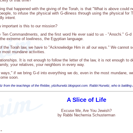
iety of that time?
ing that happened with the giving of the Torah, is that "What is above could
 people, to infuse the physical with G-dliness through using the physical for
ly intent.
important is this to our mission?
 the Ten Commandments, and the first word He ever said to us - "Anochi." G-d
 the extreme of lowliness, the Egyptian language.
r of the Torah law, we have to "Acknowledge Him in all our ways." We cannot s
he most mundane activities.
tionships. It is not enough to follow the letter of the law, it is not enough t
mily, your relatives, your neighbors in every way.
 ways," if we bring G-d into everything we do, even in the most mundane, we w
come soon.
tz from the teachings of the Rebbe, yitzihurwitz.blogspot.com. Rabbi Hurwitz, who is battling
A Slice of Life
Excuse Me, Are You Jewish?
by Rabbi Nechemia Schusterman
."