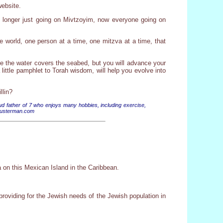
website.
no longer just going on Mivtzoyim, now everyone going on
he world, one person at a time, one mitzva at a time, that
like the water covers the seabed, but you will advance your
little pamphlet to Torah wisdom, will help you evolve into
llin?
 father of 7 who enjoys many hobbies, including exercise,
Schusterman.com
 on this Mexican Island in the Caribbean.
oviding for the Jewish needs of the Jewish population in