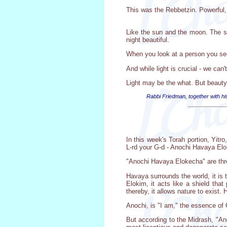
This was the Rebbetzin. Powerful, in
Like the sun and the moon. The su
night beautiful.
When you look at a person you see t
And while light is crucial - we can'
Light may be the what. But beauty
Rabbi Friedman, together with hi
In this week's Torah portion, Yit
L-rd your G-d - Anochi Havaya El
"Anochi Havaya Elokecha" are three
Havaya surrounds the world, it is 
Elokim, it acts like a shield that
thereby, it allows nature to exist.
Anochi, is "I am," the essence of 
But according to the Midrash, "A