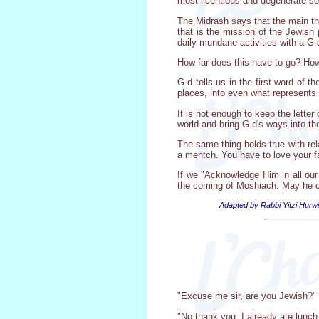
most licentious and degenerate soc
The Midrash says that the main th
that is the mission of the Jewish
daily mundane activities with a G-d
How far does this have to go? How 
G-d tells us in the first word of
places, into even what represents
It is not enough to keep the lette
world and bring G-d's ways into t
The same thing holds true with rela
a mentch. You have to love your fa
If we "Acknowledge Him in all our
the coming of Moshiach. May he 
Adapted by Rabbi Yitzi Hurwi
"Excuse me sir, are you Jewish?"
"No thank you, I already ate lunch