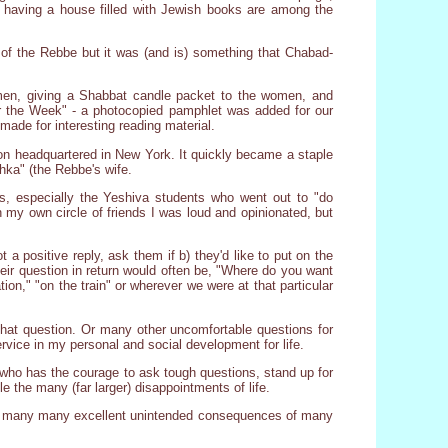
, having a house filled with Jewish books are among the
 of the Rebbe but it was (and is) something that Chabad-
e men, giving a Shabbat candle packet to the women, and
or the Week" - a photocopied pamphlet was added for our
made for interesting reading material.
ion headquartered in New York. It quickly became a staple
hka" (the Rebbe's wife.
, especially the Yeshiva students who went out to "do
 my own circle of friends I was loud and opinionated, but
a positive reply, ask them if b) they'd like to put on the
their question in return would often be, "Where do you want
tion," "on the train" or wherever we were at that particular
g that question. Or many other uncomfortable questions for
rvice in my personal and social development for life.
who has the courage to ask tough questions, stand up for
e the many (far larger) disappointments of life.
f the many many excellent unintended consequences of many