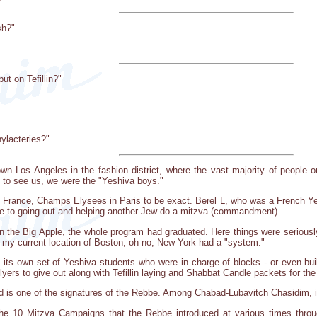
sh?"
ut on Tefillin?"
ylacteries?"
wn Los Angeles in the fashion district, where the vast majority of people o
 to see us, we were the "Yeshiva boys."
of France, Champs Elysees in Paris to be exact. Berel L, who was a French Yes
 to going out and helping another Jew do a mitzva (commandment).
in the Big Apple, the whole program had graduated. Here things were seriousl
of my current location of Boston, oh no, New York had a "system."
its own set of Yeshiva students who were in charge of blocks - or even bui
flyers to give out along with Tefillin laying and Shabbat Candle packets for t
nd is one of the signatures of the Rebbe. Among Chabad-Lubavitch Chasidim, it
he 10 Mitzva Campaigns that the Rebbe introduced at various times throug