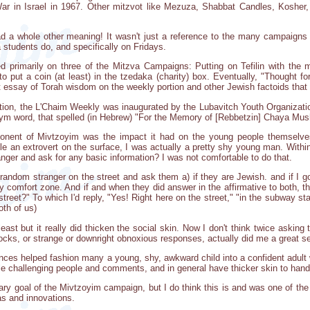
ar in Israel in 1967. Other mitzvot like Mezuza, Shabbat Candles, Kosher
ad a whole other meaning! It wasn't just a reference to the many campaigns
students do, and specifically on Fridays.
d primarily on three of the Mitzva Campaigns: Putting on Tefilin with th
put a coin (at least) in the tzedaka (charity) box. Eventually, "Thought f
t essay of Torah wisdom on the weekly portion and other Jewish factoids that 
cation, the L'Chaim Weekly was inaugurated by the Lubavitch Youth Organizat
ym word, that spelled (in Hebrew) "For the Memory of [Rebbetzin] Chaya Mus
onent of Mivtzoyim was the impact it had on the young people themselves
le an extrovert on the surface, I was actually a pretty shy young man. Within
anger and ask for any basic information? I was not comfortable to do that.
ndom stranger on the street and ask them a) if they are Jewish. and if I got 
 my comfort zone. And if and when they did answer in the affirmative to both, 
treet?" To which I'd reply, "Yes! Right here on the street," "in the subway sta
th of us)
ast but it really did thicken the social skin. Now I don't think twice askin
ocks, or strange or downright obnoxious responses, actually did me a great se
ces helped fashion many a young, shy, awkward child into a confident adult 
dle challenging people and comments, and in general have thicker skin to handl
rimary goal of the Mivtzoyim campaign, but I do think this is and was one o
as and innovations.