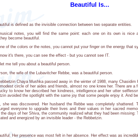
Beautiful Is...
tiful is defined as the invisible connection between two separate entities.
musical notes, you will find the same point: each one on its own is nice
 they become beautiful.
ne of the colors or the notes, you cannot put your finger on the energy that sy
now it's there, you can see the effect - but you cannot see IT.
et me tell you about a beautiful person.
n, the wife of the Lubavitcher Rebbe, was a beautiful person.
Rebbetzin Chaya Mushka passed away in the winter of 1988, many Chasidim 
modest circle of her aides and friends, almost no one knew her. There are a 
cky to know her described her kindness, intelligence and her utter selflessn
tzin avoided the spotlight with the same joy that some people enjoy it. And b
 she was discovered. Her husband the Rebbe was completely shattered. Th
urged everyone to upgrade their lives and their values in her sacred mem
in the days of her Shiva, the community realized what they had been missin
vated and energized by an invisible leader - the Rebbetzin.
autiful. Her presence was most felt in her absence. Her effect was as incredibl