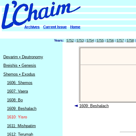
Years:
5752
|
5753
|
5754
|
5755
|
5756
|
5757
|
5758
Devarim • Deutronomy
Breishis • Genesis
Shemos • Exodus
1606: Shemos
1607: Vaera
1608: Bo
1609: Beshalach
1609: Beshalach
1610: Yisro
1611: Mishpatim
1612: Terumah