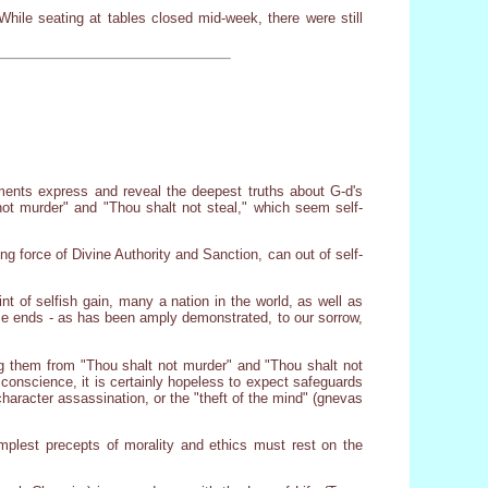
While seating at tables closed mid-week, there were still
ents express and reveal the deepest truths about G-d's
not murder" and "Thou shalt not steal," which seem self-
ng force of Divine Authority and Sanction, can out of self-
nt of selfish gain, many a nation in the world, as well as
hose ends - as has been amply demonstrated, to our sorrow,
g them from "Thou shalt not murder" and "Thou shalt not
conscience, it is certainly hopeless to expect safeguards
haracter assassination, or the "theft of the mind" (gnevas
plest precepts of morality and ethics must rest on the