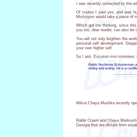
I was recently contacted by the ed
Of course I said yes, and was hum
Mivtzoyim would take a piece of me
Which got me thinking, since this 
you too, dear reader, can also be 
You will not only brighten the wor
personal self development. Steppin
your own higher self.
So I ask, Excusez-moi monsieur, vo
Rabbi Nechemia Schusterman and
skiiing and writing. He is a cert
Mikva Chaya Mushka recently opene
Rabbi Chaim and Chaya Markovits a
Georgia that are distant from est