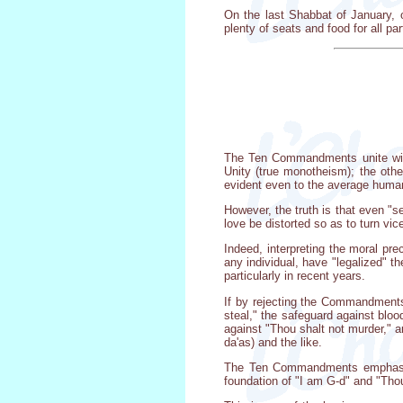
On the last Shabbat of January, o
plenty of seats and food for all p
The Ten Commandments unite withi
Unity (true monotheism); the othe
evident even to the average human 
However, the truth is that even "se
love be distorted so as to turn vice
Indeed, interpreting the moral pre
any individual, have "legalized" t
particularly in recent years.
If by rejecting the Commandments
steal," the safeguard against blo
against "Thou shalt not murder," a
da'as) and the like.
The Ten Commandments emphasize,
foundation of "I am G-d" and "Tho