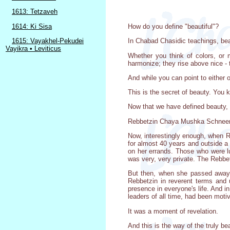
1613: Tetzaveh
1614: Ki Sisa
How do you define "beautiful"?
1615: Vayakhel-Pekudei
In Chabad Chasidic teachings, beau
Vayikra • Leviticus
Whether you think of colors, or 
harmonize; they rise above nice -
And while you can point to either o
This is the secret of beauty. You k
Now that we have defined beauty, l
Rebbetzin Chaya Mushka Schneerso
Now, interestingly enough, when 
for almost 40 years and outside a 
on her errands. Those who were lu
was very, very private. The Rebbe
But then, when she passed away,
Rebbetzin in reverent terms and 
presence in everyone's life. And 
leaders of all time, had been moti
It was a moment of revelation.
And this is the way of the truly be