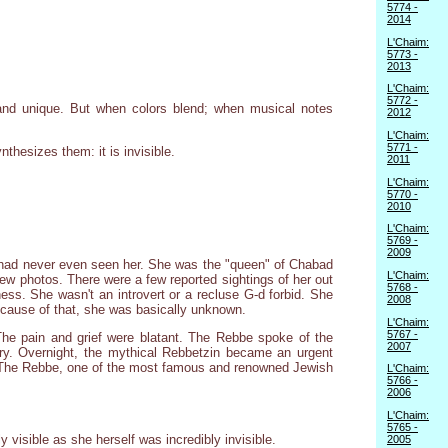
5774 -
2014
L'Chaim:
5773 -
2013
L'Chaim:
5772 -
 and unique. But when colors blend; when musical notes
2012
L'Chaim:
5771 -
nthesizes them: it is invisible.
2011
L'Chaim:
5770 -
2010
L'Chaim:
5769 -
2009
had never even seen her. She was the "queen" of Chabad
L'Chaim:
few photos. There were a few reported sightings of her out
5768 -
ess. She wasn't an introvert or a recluse G-d forbid. She
2008
ecause of that, she was basically unknown.
L'Chaim:
5767 -
e pain and grief were blatant. The Rebbe spoke of the
2007
ory. Overnight, the mythical Rebbetzin became an urgent
g: The Rebbe, one of the most famous and renowned Jewish
L'Chaim:
5766 -
2006
L'Chaim:
5765 -
y visible as she herself was incredibly invisible.
2005