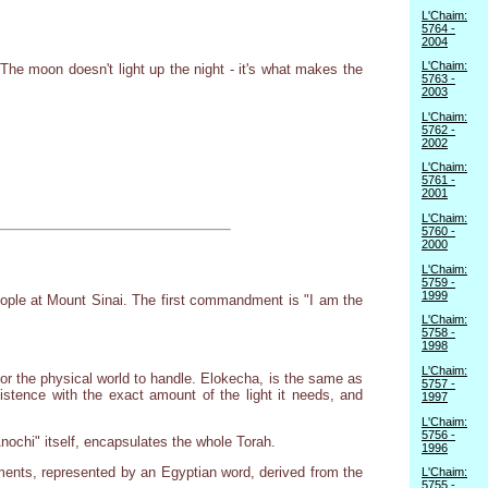
L'Chaim:
5764 -
2004
L'Chaim:
The moon doesn't light up the night - it's what makes the
5763 -
2003
L'Chaim:
5762 -
2002
L'Chaim:
5761 -
2001
L'Chaim:
5760 -
2000
L'Chaim:
5759 -
1999
eople at Mount Sinai. The first commandment is "I am the
L'Chaim:
5758 -
1998
L'Chaim:
 for the physical world to handle. Elokecha, is the same as
5757 -
existence with the exact amount of the light it needs, and
1997
L'Chaim:
5756 -
nochi" itself, encapsulates the whole Torah.
1996
ents, represented by an Egyptian word, derived from the
L'Chaim:
5755 -