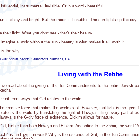
fluential, instrumental, invisible. Or in a word - beautiful.
n is shiny and bright. But the moon is beautiful. The sun lights up the day. 
heir light. What you don't see - that's their beauty.
t imagine a world without the sun - beauty is what makes it all worth it.
 is the why.
s wife Shaini, directs Chabad of Calabasas, CA.
Living with the Rebbe
ro, we read about the giving of the Ten Commandments to the entire Jewish p
okecha."
 different ways that G-d relates to the world.
the creative force that makes the world exist. However, that light is too great
 protects the world by translating the light of Havaya, filling every part of 
 Havaya is the G-dly force of existence, Elokim allows for nature.
G-d, higher than both Havaya and Elokim. According to the Zohar, the word "A
nochi" is an Egyptian word! Why is the essence of G-d, in the Ten Commandm