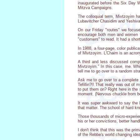
inaugurated before the Six Day W
Mitzva Campaigns.
The colloquial term, Mivtzoyim h
Lubavitcher Chasidim and Yeshiva 
On our Friday "routes" we focuse
encourage both men and women to 
"customers" to read. It had a shor
In 1988, a four-page, color publi
of Mivtzoyim. L'Chaim is an acron
A third and less discussed comp
Mivtzoyim." In this case, me. Whi
tell me to go over to a random str
Ask me to go over to a complete ra
Tefillin?!! That really was out of
to put them on? Right here in the s
moment. (Nervous chuckle from bo
It was super awkward to say the le
that matter. The school of hard kn
Those thousands of micro-experien
his or her convictions, better han
I don't think that this was the p
of the Rebbe's world changing ide