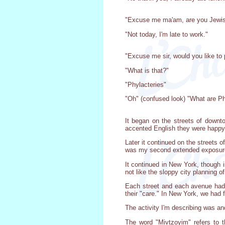
"Excuse me ma'am, are you Jewi
"Not today, I'm late to work."
"Excuse me sir, would you like to p
"What is that?"
"Phylacteries"
"Oh" (confused look) "What are Ph
It began on the streets of downto
accented English they were happy
Later it continued on the streets 
was my second extended exposure
It continued in New York, though 
not like the sloppy city planning 
Each street and each avenue had 
their "care." In New York, we had 
The activity I'm describing was a
The word "Mivtzoyim" refers to t