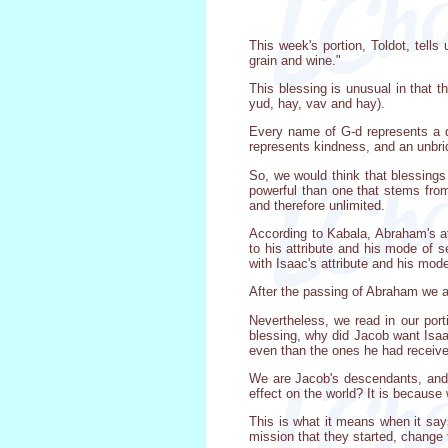
This week's portion, Toldot, tell
grain and wine."
This blessing is unusual in that 
yud, hay, vav and hay).
Every name of G-d represents a d
represents kindness, and an unbri
So, we would think that blessings
powerful than one that stems from
and therefore unlimited.
According to Kabala, Abraham's at
to his attribute and his mode of 
with Isaac's attribute and his mod
After the passing of Abraham we a
Nevertheless, we read in our port
blessing, why did Jacob want Isa
even than the ones he had receive
We are Jacob's descendants, and 
effect on the world? It is becaus
This is what it means when it says
mission that they started, change