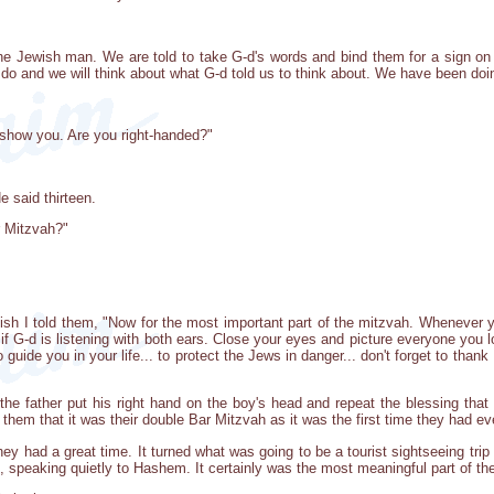
the Jewish man. We are told to take G-d's words and bind them for a sign o
o do and we will think about what G-d told us to think about. We have been doin
ll show you. Are you right-handed?"
 said thirteen.
ar Mitzvah?"
ish I told them, "Now for the most important part of the mitzvah. Whenever
 if G-d is listening with both ears. Close your eyes and picture everyone you l
guide you in your life... to protect the Jews in danger... don't forget to than
the father put his right hand on the boy's head and repeat the blessing tha
 them that it was their double Bar Mitzvah as it was the first time they had ever
ey had a great time. It turned what was going to be a tourist sightseeing trip
 speaking quietly to Hashem. It certainly was the most meaningful part of their