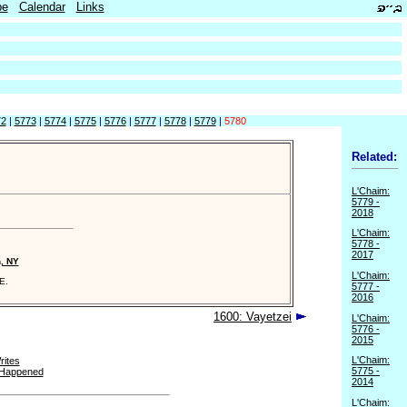
be
Calendar
Links
72
|
5773
|
5774
|
5775
|
5776
|
5777
|
5778
|
5779
|
5780
Related:
L'Chaim:
5779 -
2018
L'Chaim:
5778 -
2017
n, NY
L'Chaim:
E.
5777 -
2016
1600: Vayetzei
L'Chaim:
5776 -
2015
L'Chaim:
ites
5775 -
 Happened
2014
L'Chaim: