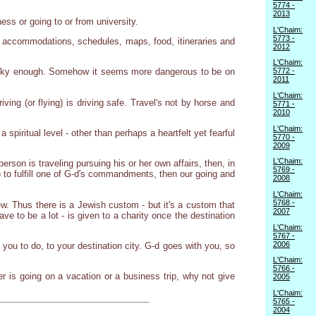
5774 -
2013
ess or going to or from university.
L'Chaim:
5773 -
er accommodations, schedules, maps, food, itineraries and
2012
L'Chaim:
5772 -
't risky enough. Somehow it seems more dangerous to be on
2011
L'Chaim:
ving (or flying) is driving safe. Travel's not by horse and
5771 -
2010
L'Chaim:
spiritual level - other than perhaps a heartfelt yet fearful
5770 -
2009
L'Chaim:
erson is traveling pursuing his or her own affairs, then, in
5769 -
ng) to fulfill one of G-d's commandments, then our going and
2008
L'Chaim:
5768 -
w. Thus there is a Jewish custom - but it's a custom that
2007
ve to be a lot - is given to a charity once the destination
L'Chaim:
5767 -
2006
 you to do, to your destination city. G-d goes with you, so
L'Chaim:
5766 -
ber is going on a vacation or a business trip, why not give
2005
L'Chaim:
5765 -
2004