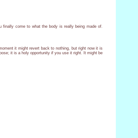
 finally come to what the body is really being made of.
oment it might revert back to nothing, but right now it is
e; it is a holy opportunity if you use it right. It might be