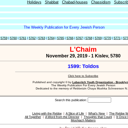
Holidays
Shabbat
Chabad-houses
Chassidism
Subscri
The Weekly Publication for Every Jewish Person
|
5759
|
5760
|
5761
|
5762
|
5763
|
5764
|
5765
|
5766
|
5767
|
5768
|
5769
|
5770
|
5771
|
57
L'Chaim
November 29, 2019 - 1 Kislev, 5780
1599: Toldos
Click here to Subscribe
Published and copyright © by
Lubavitch Youth Organization - Brookly
The Weekly Publication For Every Jewish Person
Dedicated to the memory of Rebbetzin Chaya Mushka Schneerson N.
Search this publication:
Living with the Rebbe
|
A Slice of Life
|
What's New
|
The Rebbe Wr
All Together
|
A Word from the Director
|
Thoughts that Count
|
It Once
Moshiach Matters