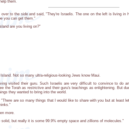
help them.
over to the side and said, "They're Israelis. The one on the left is living in Ha
e you can get them."
sland are you living on?"
Island. Not so many ultra-religious-looking Jews know Maui.
ng visited their guru. Such Israelis are very difficult to convince to do a
ee the Torah as restrictive and their guru's teachings as enlightening. But 
things they wanted to bring into the world.
aid, "There are so many things that I would like to share with you but at leas
hinks."
ven more.
 solid, but really it is some 99.9% empty space and zillions of molecules."