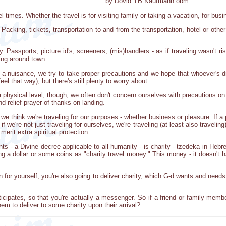
by Dovid YB Kaufmann obm
times. Whether the travel is for visiting family or taking a vacation, for busin
Packing, tickets, transportation to and from the transportation, hotel or oth
.
ity. Passports, picture id's, screeners, (mis)handlers - as if traveling wasn
ting around town.
it a nuisance, we try to take proper precautions and we hope that whoever's dri
l that way), but there's still plenty to worry about.
 physical level, though, we often don't concern ourselves with precautions on a 
nd relief prayer of thanks on landing.
 we think we're traveling for our purposes - whether business or pleasure. If a p
 we're not just traveling for ourselves, we're traveling (at least also traveli
erit extra spiritual protection.
 - a Divine decree applicable to all humanity - is charity - tzedeka in Hebre
g a dollar or some coins as "charity travel money." This money - it doesn't ha
n for yourself, you're also going to deliver charity, which G-d wants and needs
participates, so that you're actually a messenger. So if a friend or family mem
em to deliver to some charity upon their arrival?