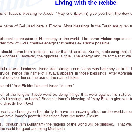
Living with the Rebbe
s us of Isaac's blessing to Jacob: "May G-d (Elokim) give you from the dew 
the name of G-d used here is Elokim. Most blessings in the Torah are given 
ifferent expression of His energy in the world. The name Elokim represent
dled flow of G-d's creative energy that makes existence possible.
 should come from kindness rather than discipline. Surely, a blessing that de
 kindness. However, the opposite is true. The energy and life force that we 
tribute was kindness, Isaac was strength and Jacob was harmony or truth. I
service, hence the name of Havaya appears in those blessings. After Abraha
e of service, hence the use of the name Elokim.
re told "And Elokim blessed Isaac his son."
ion of the lengths Jacob went to, doing things that were against his nature, 
ac's blessings so badly? Because Isaac's blessing of "May Elokim give you 
d directly from G-d!
we have been given the ability to have an amazing effect on the world arou
e we have Isaac's powerful blessings from the name Elokim.
, "through him (Abraham) the nations of the world will be blessed." That we,
 the world for good and bring Moshiach.