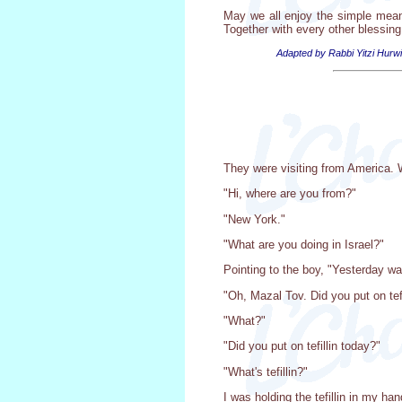
May we all enjoy the simple mean
Together with every other blessin
Adapted by Rabbi Yitzi Hurwi
They were visiting from America. W
"Hi, where are you from?"
"New York."
"What are you doing in Israel?"
Pointing to the boy, "Yesterday wa
"Oh, Mazal Tov. Did you put on tefi
"What?"
"Did you put on tefillin today?"
"What's tefillin?"
I was holding the tefillin in my ha