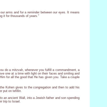
n our arms and for a reminder between our eyes. It means
g it for thousands of years."
 you do a mitzvah, whenever you fulfill a commandment, a
ove one at a time with light on their faces and smiling and
k Him for all the good that He has given you. Take a couple
t the Kohen gives to the congregation and then to add his
 put on tefillin.
 to an ancient Wall, into a Jewish father and son spending
 trip to Israel.