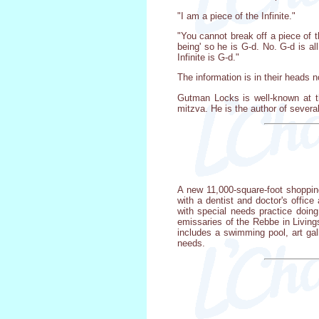
"I am a piece of the Infinite."
"You cannot break off a piece of th
being' so he is G-d. No. G-d is all. 
Infinite is G-d."
The information is in their heads
Gutman Locks is well-known at t
mitzva. He is the author of sever
A new 11,000-square-foot shopping
with a dentist and doctor's offic
with special needs practice doi
emissaries of the Rebbe in Livings
includes a swimming pool, art gall
needs.