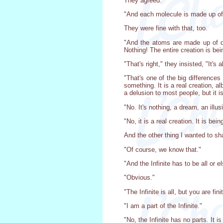
They agreed.
"And each molecule is made up of
They were fine with that, too.
"And the atoms are made up of qu
Nothing! The entire creation is be
"That's right," they insisted, "It's al
"That's one of the big differences
something. It is a real creation, a
a delusion to most people, but it is
"No. It's nothing, a dream, an ill
"No, it is a real creation. It is bei
And the other thing I wanted to shar
"Of course, we know that."
"And the Infinite has to be all or el
"Obvious."
"The Infinite is all, but you are fini
"I am a part of the Infinite."
"No, the Infinite has no parts. It 