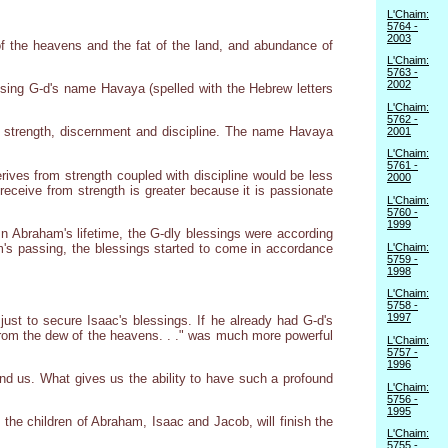
L'Chaim:
5764 -
2003
of the heavens and the fat of the land, and abundance of
L'Chaim:
5763 -
2002
using G-d's name Havaya (spelled with the Hebrew letters
L'Chaim:
5762 -
s strength, discernment and discipline. The name Havaya
2001
L'Chaim:
5761 -
rives from strength coupled with discipline would be less
2000
receive from strength is greater because it is passionate
L'Chaim:
5760 -
1999
n Abraham's lifetime, the G-dly blessings were according
L'Chaim:
m's passing, the blessings started to come in accordance
5759 -
1998
L'Chaim:
5758 -
1997
just to secure Isaac's blessings. If he already had G-d's
from the dew of the heavens. . ." was much more powerful
L'Chaim:
5757 -
1996
nd us. What gives us the ability to have such a profound
L'Chaim:
5756 -
1995
 the children of Abraham, Isaac and Jacob, will finish the
L'Chaim:
5755 -