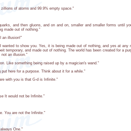
 zillions of atoms and 99.9% empty space."
arks, and then gluons, and on and on, smaller and smaller forms until you
ing made out of nothing."
l an illusion!"
 I wanted to show you. Yes, it is being made out of nothing, and yes at any m
lbeit temporary, and made out of nothing. The world has been created for a purpos
 not an illusion."
usion. Like something being raised up by a magician's wand."
ng put here for a purpose. Think about it for a while."
e with you is that G-d is Infinite."
se It would not be Infinite."
te. You are not the Infinite."
is always One."