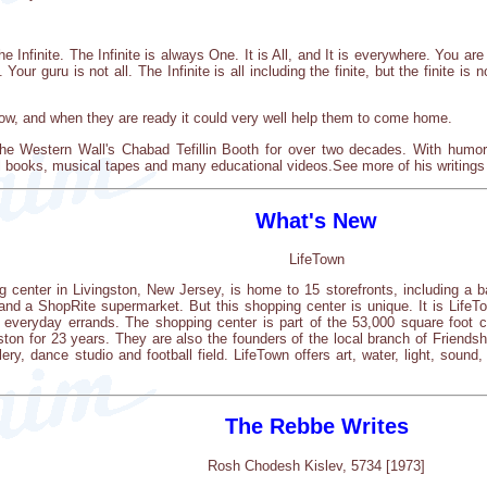
e Infinite. The Infinite is always One. It is All, and It is everywhere. You ar
Your guru is not all. The Infinite is all including the finite, but the finite is not
 now, and when they are ready it could very well help them to come home.
he Western Wall's Chabad Tefillin Booth for over two decades. With humor
al books, musical tapes and many educational videos.See more of his writings
What's New
LifeTown
 center in Livingston, New Jersey, is home to 15 storefronts, including a b
e and a ShopRite supermarket. But this shopping center is unique. It is Lif
ng everyday errands. The shopping center is part of the 53,000 square fo
ton for 23 years. They are also the founders of the local branch of Friendship
ery, dance studio and football field. LifeTown offers art, water, light, soun
The Rebbe Writes
Rosh Chodesh Kislev, 5734 [1973]