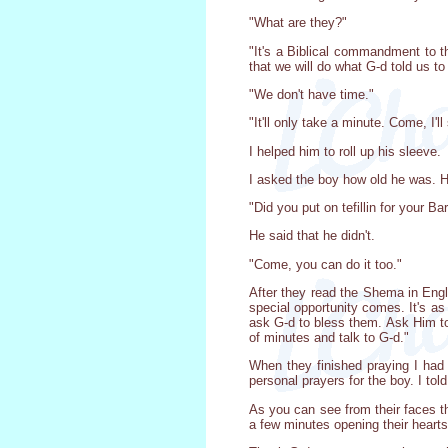
"What are they?"
"It's a Biblical commandment to 
that we will do what G-d told us t
"We don't have time."
"It'll only take a minute. Come, I'
I helped him to roll up his sleeve.
I asked the boy how old he was. He
"Did you put on tefillin for your B
He said that he didn't.
"Come, you can do it too."
After they read the Shema in Engl
special opportunity comes. It's as
ask G-d to bless them. Ask Him to 
of minutes and talk to G-d."
When they finished praying I had 
personal prayers for the boy. I told
As you can see from their faces th
a few minutes opening their hearts,