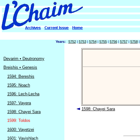
Years:
5752
|
5753
|
5754
|
5755
|
5756
|
5757
|
5758
Devarim • Deutronomy
Breishis • Genesis
1594: Bereshis
1595: Noach
1596: Lech-Lecha
1597: Vayera
1598: Chayei Sara
1598: Chayei Sara
1599: Toldos
1600: Vayetzei
1601: Vayishlach