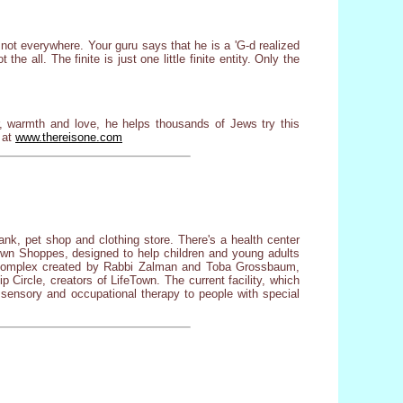
e not everywhere. Your guru says that he is a 'G-d realized
 the all. The finite is just one little finite entity. Only the
, warmth and love, he helps thousands of Jews try this
 at
www.thereisone.com
ank, pet shop and clothing store. There's a health center
eTown Shoppes, designed to help children and young adults
ot complex created by Rabbi Zalman and Toba Grossbaum,
 Circle, creators of LifeTown. The current facility, which
d, sensory and occupational therapy to people with special