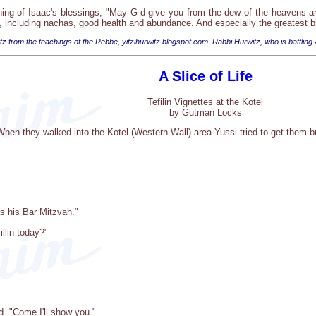
ing of Isaac's blessings, "May G-d give you from the dew of the heavens an
g, including nachas, good health and abundance. And especially the greatest
tz from the teachings of the Rebbe, yitzihurwitz.blogspot.com. Rabbi Hurwitz, who is battling
A Slice of Life
Tefilin Vignettes at the Kotel
by Gutman Locks
hen they walked into the Kotel (Western Wall) area Yussi tried to get them bu
s his Bar Mitzvah."
llin today?"
nd. "Come I'll show you."