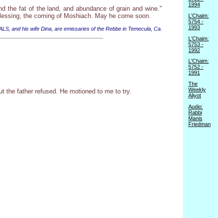
1994
d the fat of the land, and abundance of grain and wine."
 blessing, the coming of Moshiach. May he come soon.
L'Chaim:
5754 -
1993
 ALS, and his wife Dina, are emissaries of the Rebbe in Temecula, Ca.
L'Chaim:
5753 -
1992
L'Chaim:
5752 -
1991
The
Weekly
t the father refused. He motioned to me to try.
Aliyot
Audio:
Rabbi
Manis
Friedman