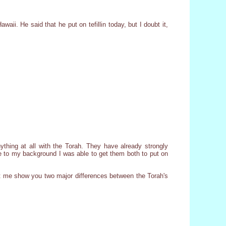
waii. He said that he put on tefillin today, but I doubt it,
nything at all with the Torah. They have already strongly
due to my background I was able to get them both to put on
t let me show you two major differences between the Torah's