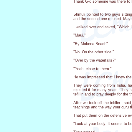
Thank G-d someone was there to 
Shmuli pointed to two guys sitting 
and the second one refused. Mayb
I walked over and asked, "Which I
"Maui."
"By Makena Beach"
"No. On the other side."
"Over by the waterfalls?"
"Yeah, close to them."
He was impressed that I knew the 
They were coming from India, havi
rejected it for many years. They s
tefillin and to pray deeply for the 
After we took off the tefillin I s
teachings and the way your guru t
That put them on the defensive e
"Look at your body. It seems to be