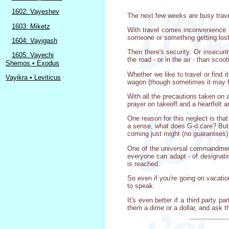
1602: Vayeshev
The next few weeks are busy travel 
1603: Miketz
With travel comes inconvenience. 
someone or something getting lost
1604: Vayigash
Then there's security. Or insecur
1605: Vayechi
the road - or in the air - than scoo
Shemos • Exodus
Whether we like to travel or find 
Vayikra • Leviticus
wagon (though sometimes it may fee
With all the precautions taken on a
prayer on takeoff and a heartfelt a
One reason for this neglect is that
a sense, what does G-d care? But if
coming just might (no guarantees) m
One of the universal commandments
everyone can adapt - of designatin
is reached.
So even if you're going on vacatio
to speak.
It's even better if a third party 
them a dime or a dollar, and ask th