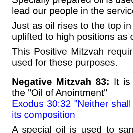
lead our people in the serv
Just as oil rises to the top i
uplifted to high positions
This Positive Mitzvah requir
used for these purposes.
Negative Mitzvah 83:
It is
the "Oil of Anointment"
Exodus 30:32 "Neither shall 
its composition
A special oil is used to san