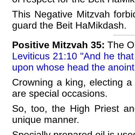
This Negative Mitzvah forbi
guard the Beit HaMikdash.
Positive Mitzvah 35:
The Oi
Leviticus 21:10 "And he that
upon whose head the anointi
Crowning a king, electing a
are special occasions.
So, too, the High Priest a
unique manner.
Specially prepared oil is use