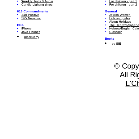
Weekly
Texts & Audio
For children - part 1
Candle-Lighting times
For children - part 2
613 Commandments
General
248 Positive
Jewish Women
365 Negative
Holiday guides
About Holidays
PDA
The Hebrew Alphabe
iPhone
Hebrew/English Cal
Java Phones
Glossary
BlackBerry
Books
by
SIE
© Copy
All R
L'C