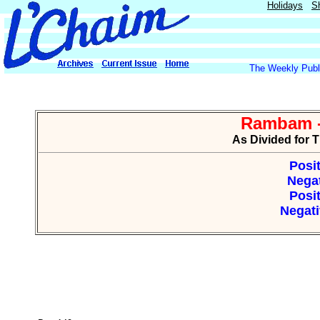
Holidays
S
The Weekly Publi
Rambam -
As Divided for 
Posit
Negat
Posit
Negati