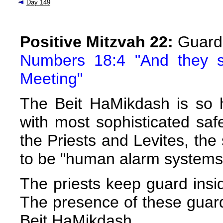
Day 149
Positive Mitzvah 22:
Guardi
Numbers 18:4 "And they s
Meeting"
The Beit HaMikdash is so h
with most sophisticated s
the Priests and Levites, th
to be "human alarm systems
The priests keep guard insid
The presence of these guard
Beit HaMikdash.