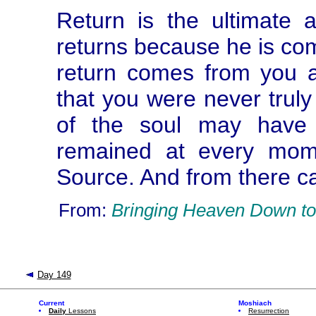
Return is the ultimate 
returns because he is com
return comes from you a
that you were never trul
of the soul may have 
remained at every mome
Source. And from there c
From:
Bringing Heaven Down to
Day 149
Current
Moshiach
Daily
Lessons
Resurrection