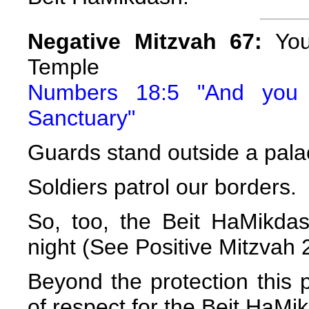
Negative Mitzvah 67:
You 
Temple
Numbers 18:5 "And you 
Sanctuary"
Guards stand outside a pala
Soldiers patrol our borders.
So, too, the Beit HaMikdas
night (See Positive Mitzvah 
Beyond the protection this p
of respect for the Beit HaMi