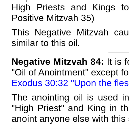
High Priests and Kings to
Positive Mitzvah 35)
This Negative Mitzvah ca
similar to this oil.
Negative Mitzvah 84:
It is 
"Oil of Anointment" except f
Exodus 30:32 "Upon the flesh
The anointing oil is used i
"High Priest" and King in th
anoint anyone else with this s